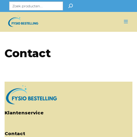
Skip
Zoeken
to
content
Contact
Klantenservice
Contact