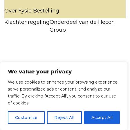
Over Fysio Bestelling
Klachtenregeling
Onderdeel van de Hecon
Group
We value your privacy
We use cookies to enhance your browsing experience,
serve personalized ads or content, and analyze our
traffic. By clicking "Accept All", you consent to our use
of cookies.
Customize
Reject All
Accept All